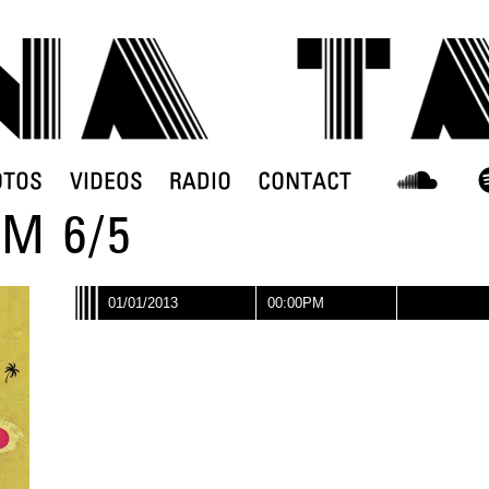
M 6/5
01/01/2013
00:00PM