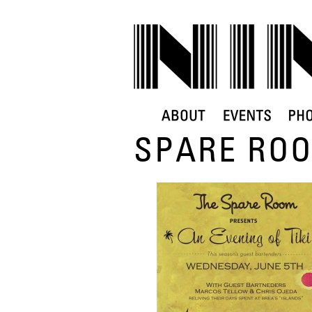
SPARE ROO