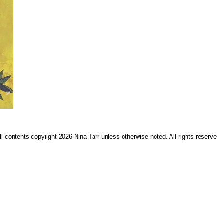
ll contents copyright 2026 Nina Tarr unless otherwise noted. All rights reserve